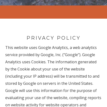
PRIVACY POLICY
This website uses Google Analytics, a web analytics
service provided by Google, Inc. ("Google"). Google
Analytics uses Cookies. The information generated
by the Cookie about your use of the website
(including your IP address) will be transmitted to and
stored by Google on servers in the United States.
Google will use this information for the purpose of
evaluating your use of the website, compiling reports
on website activity for website operators and