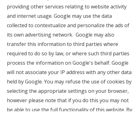
providing other services relating to website activity
and internet usage. Google may use the data
collected to contextualize and personalize the ads of
its own advertising network. Google may also
transfer this information to third parties where
required to do so by law, or where such third parties
process the information on Google's behalf. Google
will not associate your IP address with any other data
held by Google. You may refuse the use of cookies by
selecting the appropriate settings on your browser,
however please note that if you do this you may not
be able to use the full functionality of this website. By
using this website, you consent to the processing of
data about you by Google in the manner and for the
purposes set out above.
Find Google's privacy policy