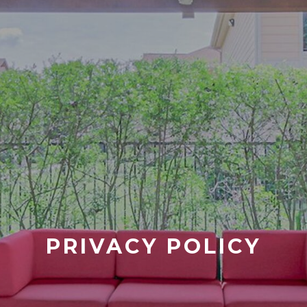
PRIVACY POLICY